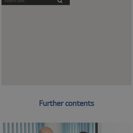
readers
cannot
read
the
following
searchable
map.
Further
Further contents
contents