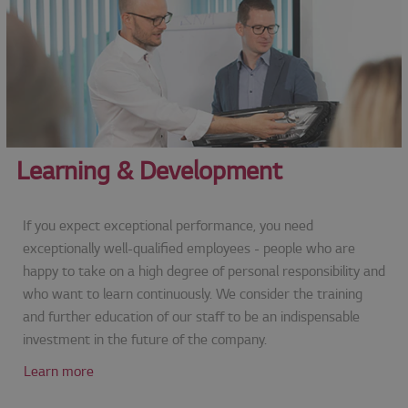
Learning & Development
If you expect exceptional performance, you need
exceptionally well-qualified employees - people who are
happy to take on a high degree of personal responsibility and
who want to learn continuously. We consider the training
and further education of our staff to be an indispensable
investment in the future of the company.
Learn more