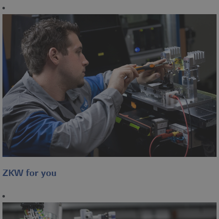
ZKW for you
Overview of some social
benefits in the ZKW Group.