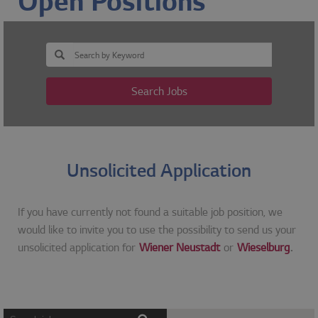
Open Positions
Search Jobs
Unsolicited Application
If you have currently not found a suitable job position, we
would like to invite you to use the possibility to send us your
unsolicited application for
Wiener Neustadt
or
Wieselburg
.
Screen