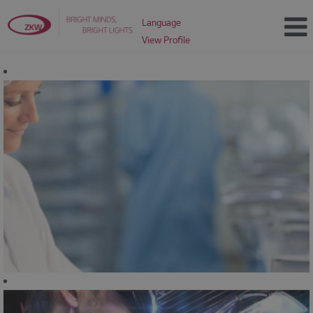
Language
View Profile