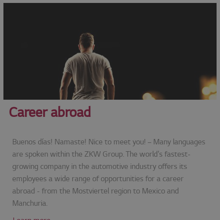
Career abroad
Buenos días! Namaste! Nice to meet you! – Many languages
are spoken within the ZKW Group. The world's fastest-
growing company in the automotive industry offers its
employees a wide range of opportunities for a career
abroad - from the Mostviertel region to Mexico and
Manchuria.