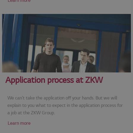
Learn more
Application process at ZKW
We can't take the application off your hands. But we will
explain to you what to expect in the application process for
a job at the ZKW Group.
Learn more