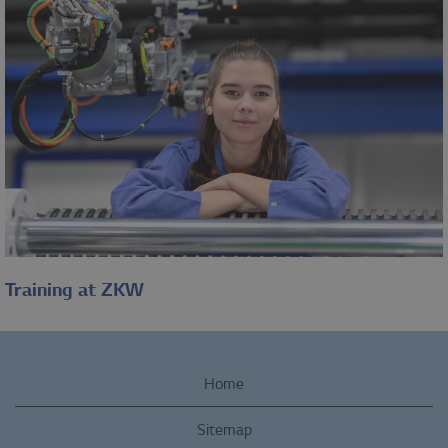
Work-life balance, health
and fitness, discounts and
benefits, workplace and
infrastructure,...
Learn more
Training at ZKW
Grow and learn together
You want to apply your
Home
knowledge and skills in an
Sitemap
industry-leading company in